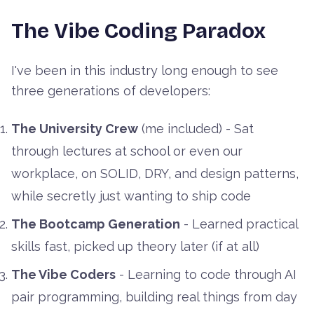
The Vibe Coding Paradox
I've been in this industry long enough to see
three generations of developers:
The University Crew
(me included) - Sat
through lectures at school or even our
workplace, on SOLID, DRY, and design patterns,
while secretly just wanting to ship code
The Bootcamp Generation
- Learned practical
skills fast, picked up theory later (if at all)
The Vibe Coders
- Learning to code through AI
pair programming, building real things from day