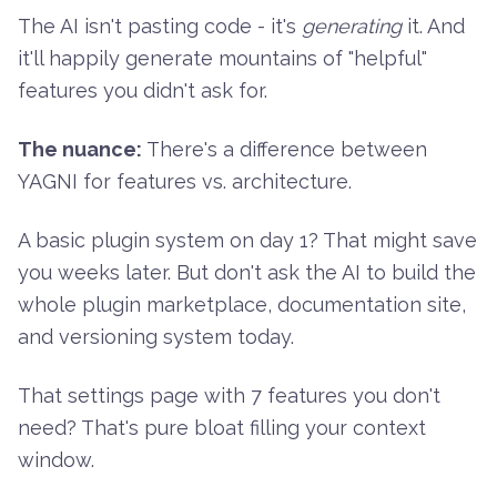
The AI isn't pasting code - it's
generating
it. And
it'll happily generate mountains of "helpful"
features you didn't ask for.
The nuance:
There's a difference between
YAGNI for features vs. architecture.
A basic plugin system on day 1? That might save
you weeks later. But don't ask the AI to build the
whole plugin marketplace, documentation site,
and versioning system today.
That settings page with 7 features you don't
need? That's pure bloat filling your context
window.