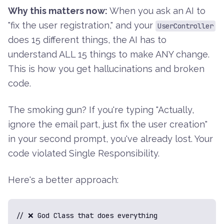
Why this matters now:
When you ask an AI to
"fix the user registration," and your
UserController
does 15 different things, the AI has to
understand ALL 15 things to make ANY change.
This is how you get hallucinations and broken
code.
The smoking gun? If you're typing "Actually,
ignore the email part, just fix the user creation"
in your second prompt, you've already lost. Your
code violated Single Responsibility.
Here's a better approach:
// ❌ God Class that does everything
