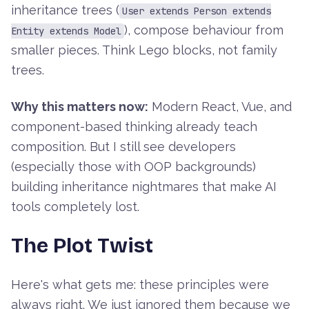
inheritance trees (
User extends Person extends
), compose behaviour from
Entity extends Model
smaller pieces. Think Lego blocks, not family
trees.
Why this matters now:
Modern React, Vue, and
component-based thinking already teach
composition. But I still see developers
(especially those with OOP backgrounds)
building inheritance nightmares that make AI
tools completely lost.
The Plot Twist
Here's what gets me: these principles were
always right. We just ignored them because we