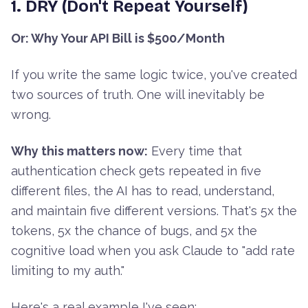
1. DRY (Don't Repeat Yourself)
Or: Why Your API Bill is $500/Month
If you write the same logic twice, you've created
two sources of truth. One will inevitably be
wrong.
Why this matters now:
Every time that
authentication check gets repeated in five
different files, the AI has to read, understand,
and maintain five different versions. That's 5x the
tokens, 5x the chance of bugs, and 5x the
cognitive load when you ask Claude to "add rate
limiting to my auth."
Here's a real example I've seen: