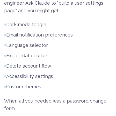
engineer. Ask Claude to "build a user settings
page" and you might get:
Dark mode toggle
Email notification preferences
Language selector
Export data button
Delete account flow
Accessibility settings
Custom themes
When all you needed was a password change
form.