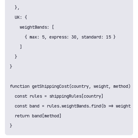
  },

  UK: {

    weightBands: [

      { max: 5, express: 30, standard: 15 }

    ]

  }

}

function getShippingCost(country, weight, method) {

  const rules = shippingRules[country]

  const band = rules.weightBands.find(b => weight < 
  return band[method]

}