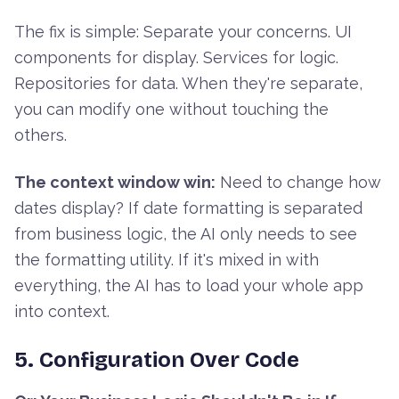
The fix is simple: Separate your concerns. UI
components for display. Services for logic.
Repositories for data. When they're separate,
you can modify one without touching the
others.
The context window win:
Need to change how
dates display? If date formatting is separated
from business logic, the AI only needs to see
the formatting utility. If it's mixed in with
everything, the AI has to load your whole app
into context.
5. Configuration Over Code