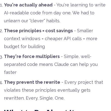
You're actually ahead
- You're learning to write
AI-readable code from day one. We had to
unlearn our "clever" habits.
These principles = cost savings
- Smaller
context windows = cheaper API calls = more
budget for building
They're force multipliers
- Simple, well-
separated code means Claude can help you
faster
They prevent the rewrite
- Every project that
violates these principles eventually gets
rewritten. Every. Single. One.