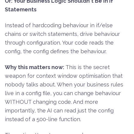
Or: Your Business Logic Shouldn't Be in If
Statements
Instead of hardcoding behaviour in if/else
chains or switch statements, drive behaviour
through configuration. Your code reads the
config, the config defines the behaviour.
Why this matters now:
This is the secret
weapon for context window optimisation that
nobody talks about. When your business rules
live in a config file, you can change behaviour
WITHOUT changing code. And more
importantly, the AI can read just the config
instead of a 500-line function.