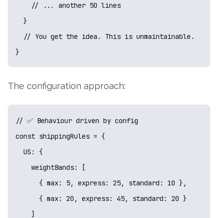
    // ... another 50 lines

  }

  // You get the idea. This is unmaintainable.

}
The configuration approach:
// ✅ Behaviour driven by config

const shippingRules = {

  US: {

    weightBands: [

      { max: 5, express: 25, standard: 10 },

      { max: 20, express: 45, standard: 20 }

    ]
