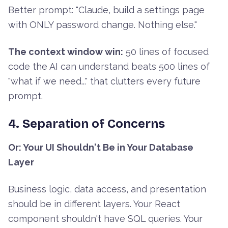
Better prompt: "Claude, build a settings page
with ONLY password change. Nothing else."
The context window win:
50 lines of focused
code the AI can understand beats 500 lines of
"what if we need..." that clutters every future
prompt.
4. Separation of Concerns
Or: Your UI Shouldn't Be in Your Database
Layer
Business logic, data access, and presentation
should be in different layers. Your React
component shouldn't have SQL queries. Your