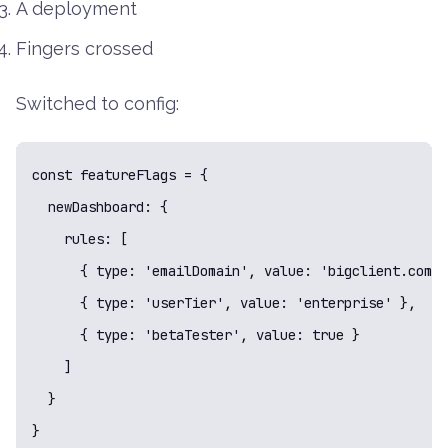
A deployment
Fingers crossed
Switched to config:
const featureFlags = {

  newDashboard: {

    rules: [

      { type: 'emailDomain', value: 'bigclient.com' 
      { type: 'userTier', value: 'enterprise' },

      { type: 'betaTester', value: true }

    ]

  }

}