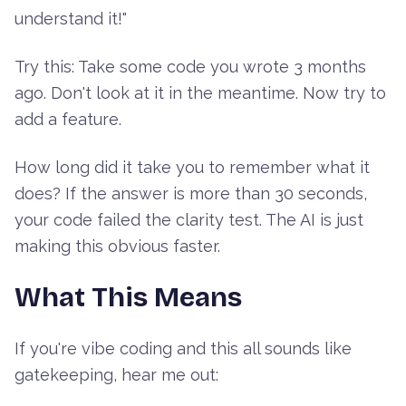
understand it!"
Try this: Take some code you wrote 3 months
ago. Don't look at it in the meantime. Now try to
add a feature.
How long did it take you to remember what it
does? If the answer is more than 30 seconds,
your code failed the clarity test. The AI is just
making this obvious faster.
What This Means
If you're vibe coding and this all sounds like
gatekeeping, hear me out: