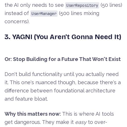
the AI only needs to see
(50 lines)
UserRepository
instead of
(500 lines mixing
UserManager
concerns).
3. YAGNI (You Aren't Gonna Need It)
Or: Stop Building for a Future That Won't Exist
Don't build functionality until you actually need
it. This one's nuanced though, because there's a
difference between foundational architecture
and feature bloat.
Why this matters now:
This is where AI tools
get dangerous. They make it
easy
to over-