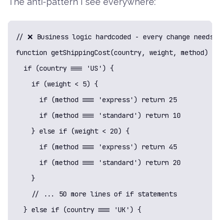
The anti-pattern I see everywhere:
// ❌ Business logic hardcoded - every change needs c
function getShippingCost(country, weight, method) {

  if (country === 'US') {

    if (weight < 5) {

      if (method === 'express') return 25

      if (method === 'standard') return 10

    } else if (weight < 20) {

      if (method === 'express') return 45

      if (method === 'standard') return 20

    }

    // ... 50 more lines of if statements

  } else if (country === 'UK') {
