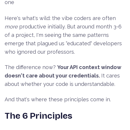
one
Here's what's wild: the vibe coders are often
more
productive initially. But around month 3-6
of a project, I'm seeing the same patterns
emerge that plagued us "educated" developers
who ignored our professors.
The difference now?
Your API context window
doesn't care about your credentials.
It cares
about whether your code is understandable.
And that's where these principles come in.
The 6 Principles