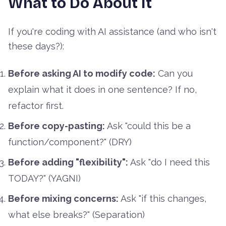
What to Do About It
If you're coding with AI assistance (and who isn't
these days?):
Before asking AI to modify code:
Can you
explain what it does in one sentence? If no,
refactor first.
Before copy-pasting:
Ask "could this be a
function/component?" (DRY)
Before adding "flexibility":
Ask "do I need this
TODAY?" (YAGNI)
Before mixing concerns:
Ask "if this changes,
what else breaks?" (Separation)