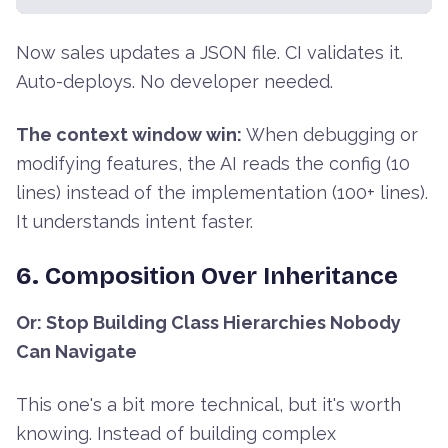
Now sales updates a JSON file. CI validates it.
Auto-deploys. No developer needed.
The context window win:
When debugging or
modifying features, the AI reads the config (10
lines) instead of the implementation (100+ lines).
It understands intent faster.
6. Composition Over Inheritance
Or: Stop Building Class Hierarchies Nobody
Can Navigate
This one's a bit more technical, but it's worth
knowing. Instead of building complex