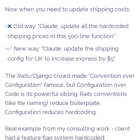
Now when you need to update shipping costs:
❌ Old way: "Claude, update all the hardcoded
shipping prices in this 500-line function"
✅ New way: "Claude, update the shipping
config for UK to increase express by $5"
The Rails/Django crowd made "Convention over
Configuration" famous, but Configuration over
Code is its powerful sibling. Rails conventions
(like file naming) reduce boilerplate.
Configuration reduces hardcoding.
Real example from my consulting work - client
had a feature flag system hardcoded: