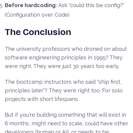
Before hardcoding:
Ask "could this be config?"
(Configuration over Code)
The Conclusion
The university professors who droned on about
software engineering principles in 1995? They
were right. They were just 30 years too early.
The bootcamp instructors who said "ship first,
principles later"? They were right too. For solo
projects with short lifespans.
But if you're building something that will exist in
6 months, might need to scale, could have other
developers (human or AI), or needs to be