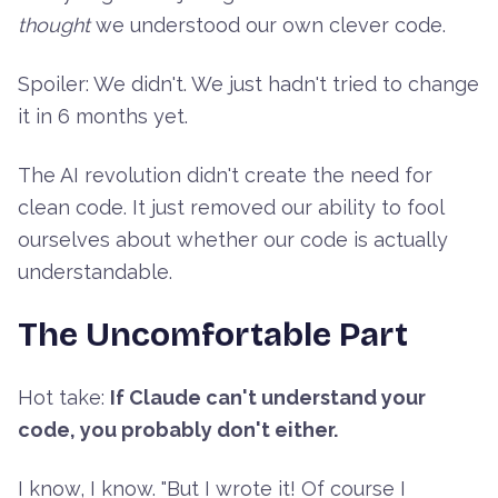
thought
we understood our own clever code.
Spoiler: We didn't. We just hadn't tried to change
it in 6 months yet.
The AI revolution didn't create the need for
clean code. It just removed our ability to fool
ourselves about whether our code is actually
understandable.
The Uncomfortable Part
Hot take:
If Claude can't understand your
code, you probably don't either.
I know, I know. "But I wrote it! Of course I