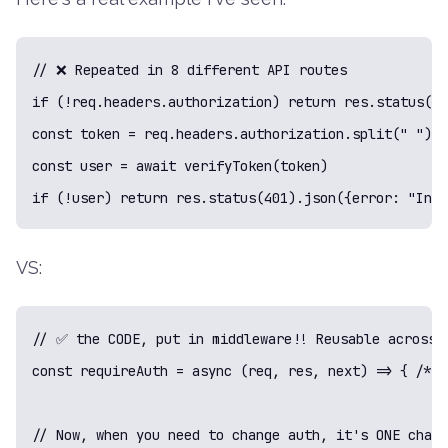
// ❌ Repeated in 8 different API routes

if (!req.headers.authorization) return res.status(40
const token = req.headers.authorization.split(" ")[1
const user = await verifyToken(token)

if (!user) return res.status(401).json({error: "Inva
VS:
// ✅ the CODE, put in middleware!! Reusable across a
const requireAuth = async (req, res, next) => { /* a
// Now, when you need to change auth, it's ONE chang