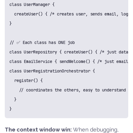
class UserManager {

  createUser() { /* creates user, sends email, logs 
}

// ✅ Each class has ONE job

class UserRepository { createUser() { /* just databa
class EmailService { sendWelcome() { /* just email s
class UserRegistrationOrchestrator {

  register() {

    // coordinates the others, easy to understand - 
  }

}
The context window win:
When debugging,