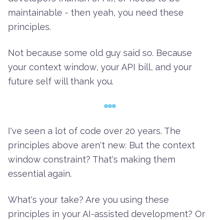
maintainable - then yeah, you need these
principles.
Not because some old guy said so. Because
your context window, your API bill, and your
future self will thank you.
I've seen a lot of code over 20 years. The
principles above aren't new. But the context
window constraint? That's making them
essential again.
What's your take? Are you using these
principles in your AI-assisted development? Or