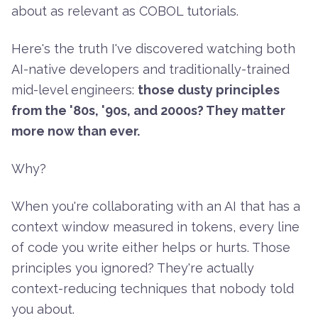
about as relevant as COBOL tutorials.
Here's the truth I've discovered watching both
AI-native developers and traditionally-trained
mid-level engineers:
those dusty principles
from the '80s, '90s, and 2000s? They matter
more now than ever.
Why?
When you're collaborating with an AI that has a
context window measured in tokens, every line
of code you write either helps or hurts. Those
principles you ignored? They're actually
context-reducing techniques that nobody told
you about.