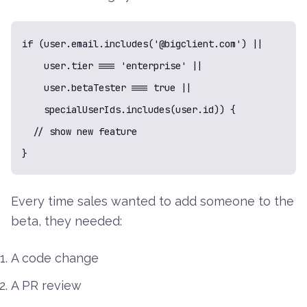
if (user.email.includes('@bigclient.com') ||

    user.tier === 'enterprise' ||

    user.betaTester === true ||

    specialUserIds.includes(user.id)) {

  // show new feature

}
Every time sales wanted to add someone to the
beta, they needed:
A code change
A PR review