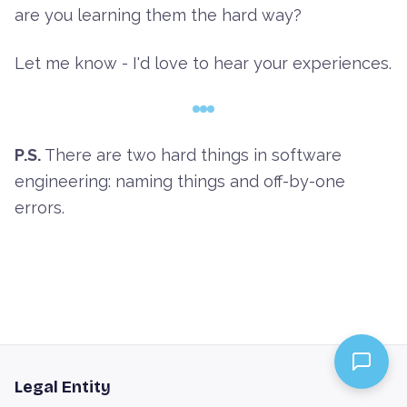
are you learning them the hard way?
Let me know - I'd love to hear your experiences.
P.S.
There are two hard things in software
engineering: naming things and off-by-one
errors.
Legal Entity