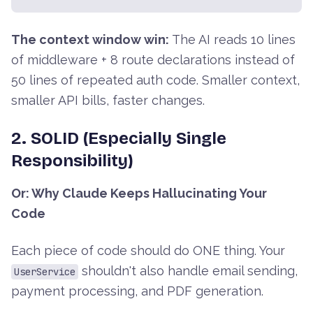
The context window win:
The AI reads 10 lines
of middleware + 8 route declarations instead of
50 lines of repeated auth code. Smaller context,
smaller API bills, faster changes.
2. SOLID (Especially Single
Responsibility)
Or: Why Claude Keeps Hallucinating Your
Code
Each piece of code should do ONE thing. Your
shouldn't also handle email sending,
UserService
payment processing, and PDF generation.