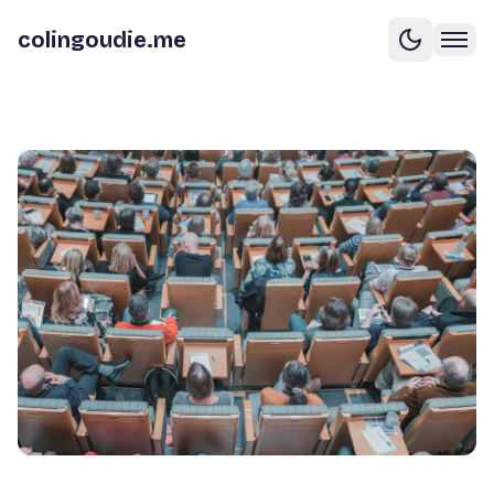
colingoudie.me