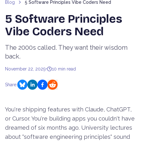
Blog
5 Software Principles Vibe Coders Need
5 Software Principles
Vibe Coders Need
The 2000s called. They want their wisdom
back.
November 22, 2025
•
10
min read
Share:
You're shipping features with Claude, ChatGPT,
or Cursor. You're building apps you couldn't have
dreamed of six months ago. University lectures
about "software engineering principles" sound