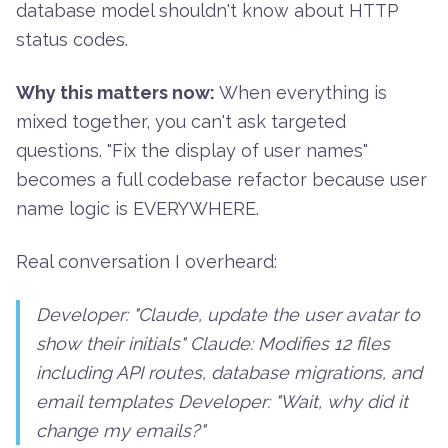
database model shouldn't know about HTTP
status codes.
Why this matters now:
When everything is
mixed together, you can't ask targeted
questions. "Fix the display of user names"
becomes a full codebase refactor because user
name logic is EVERYWHERE.
Real conversation I overheard:
Developer: "Claude, update the user avatar to
show their initials" Claude:
Modifies 12 files
including API routes, database migrations, and
email templates
Developer: "Wait, why did it
change my emails?"