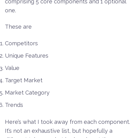
comprising 5 core components and 1 optional
one.
These are
Competitors
Unique Features
Value
Target Market
Market Category
Trends
Here’s what I took away from each component.
It’s not an exhaustive list, but hopefully a