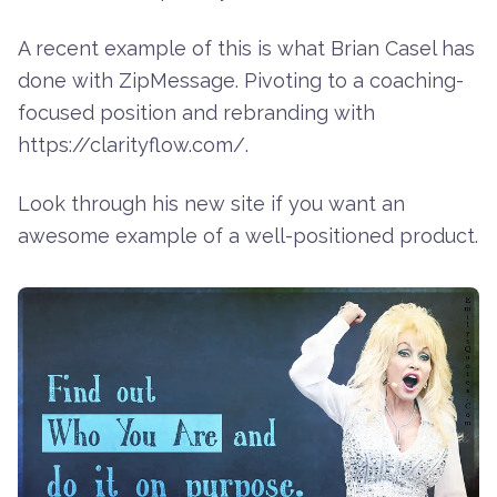
A recent example of this is what
Brian Casel
has
done with
ZipMessage
. Pivoting to a coaching-
focused position and rebranding with
https://clarityflow.com/
.
Look through his new site if you want an
awesome example of a well-positioned product.