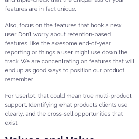
features are in fact unique.
Also, focus on the features that hook a new
user. Don’t worry about retention-based
features, like the awesome end-of-year
reporting or things a user might use down the
track. We are concentrating on features that will
end up as good ways to position our product
remember.
For Userlot, that could mean true multi-product
support. Identifying what products clients use
clearly, and the cross-sell opportunities that
exist.