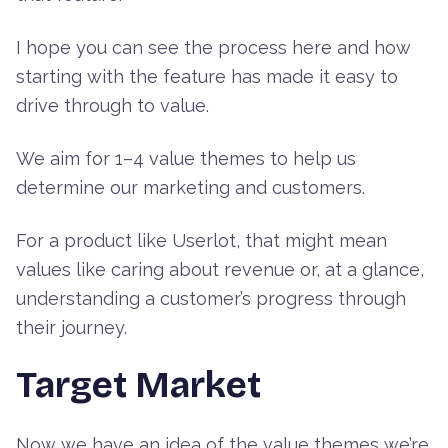
I hope you can see the process here and how
starting with the feature has made it easy to
drive through to value.
We aim for 1–4 value themes to help us
determine our marketing and customers.
For a product like Userlot, that might mean
values like caring about revenue or, at a glance,
understanding a customer’s progress through
their journey.
Target Market
Now we have an idea of the value themes we’re