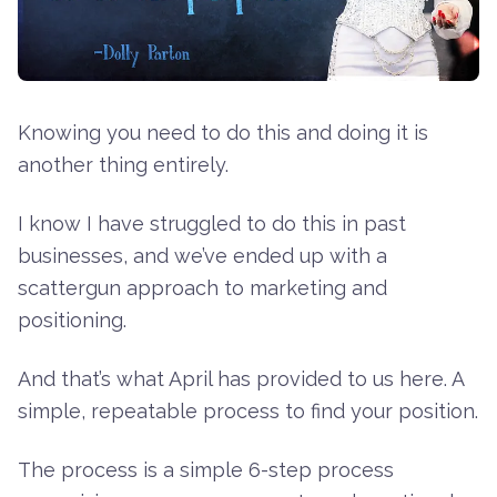
Knowing you need to do this and doing it is
another thing entirely.
I know I have struggled to do this in past
businesses, and we’ve ended up with a
scattergun approach to marketing and
positioning.
And that’s what April has provided to us here. A
simple, repeatable process to find your position.
The process is a simple 6-step process