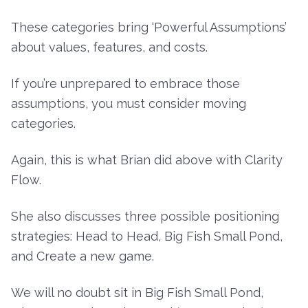
These categories bring ‘Powerful Assumptions’
about values, features, and costs.
If you’re unprepared to embrace those
assumptions, you must consider moving
categories.
Again, this is what Brian did above with Clarity
Flow.
She also discusses three possible positioning
strategies: Head to Head, Big Fish Small Pond,
and Create a new game.
We will no doubt sit in Big Fish Small Pond,