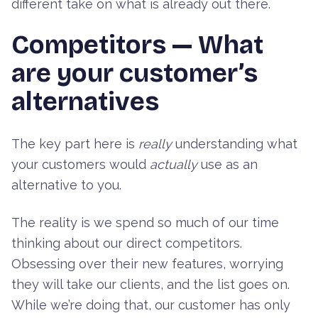
different take on what is already out there.
Competitors — What
are your customer’s
alternatives
The key part here is
really
understanding what
your customers would
actually
use as an
alternative to you.
The reality is we spend so much of our time
thinking about our direct competitors.
Obsessing over their new features, worrying
they will take our clients, and the list goes on.
While we’re doing that, our customer has only