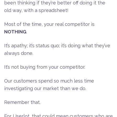
been thinking if they’re better off doing it the
old way, with a spreadsheet!
Most of the time, your real competitor is
NOTHING
.
It’s apathy; it’s status quo; it’s doing what they’ve
always done.
It’s not buying from your competitor.
Our customers spend so much less time
investigating our market than we do.
Remember that.
For Userlot, that could mean customers who are