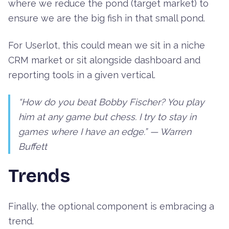
where we reduce the pond (target market) to
ensure we are the big fish in that small pond.
For Userlot, this could mean we sit in a niche
CRM market or sit alongside dashboard and
reporting tools in a given vertical.
“How do you beat Bobby Fischer? You play
him at any game but chess. I try to stay in
games where I have an edge.” —
Warren
Buffett
Trends
Finally, the optional component is embracing a
trend.