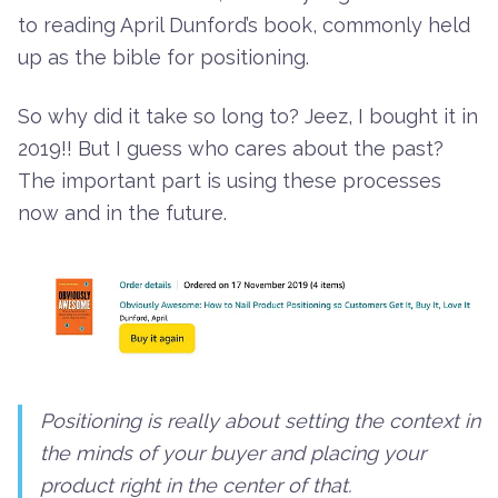
to reading April Dunford’s book, commonly held
up as the bible for positioning.
So why did it take so long to? Jeez, I bought it in
2019!! But I guess who cares about the past?
The important part is using these processes
now and in the future.
Positioning is really about setting the context in
the minds of your buyer and placing your
product right in the center of that.