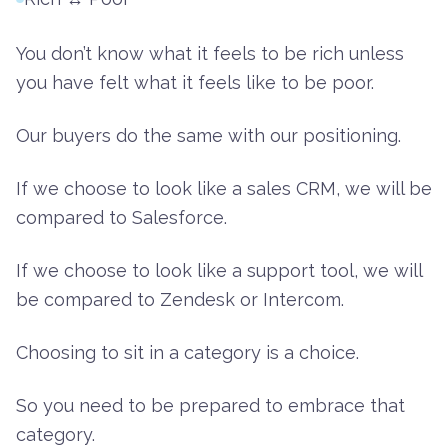
You don’t know what it feels to be rich unless
you have felt what it feels like to be poor.
Our buyers do the same with our positioning.
If we choose to look like a sales CRM, we will be
compared to Salesforce.
If we choose to look like a support tool, we will
be compared to Zendesk or Intercom.
Choosing to sit in a category is a choice.
So you need to be prepared to embrace that
category.