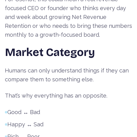
focused CEO or founder who thinks every day
and week about growing Net Revenue
Retention or who needs to bring these numbers
monthly to a growth-focused board.
Market Category
Humans can only understand things if they can
compare them to something else.
That’s why everything has an opposite.
Good ↔ Bad
Happy ↔ Sad
Rich ↔ Poor