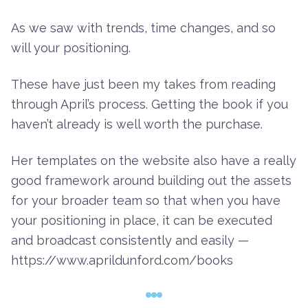
As we saw with trends, time changes, and so
will your positioning.
These have just been my takes from reading
through April’s process. Getting the book if you
haven’t already is well worth the purchase.
Her templates on the website also have a really
good framework around building out the assets
for your broader team so that when you have
your positioning in place, it can be executed
and broadcast consistently and easily —
https://www.aprildunford.com/books