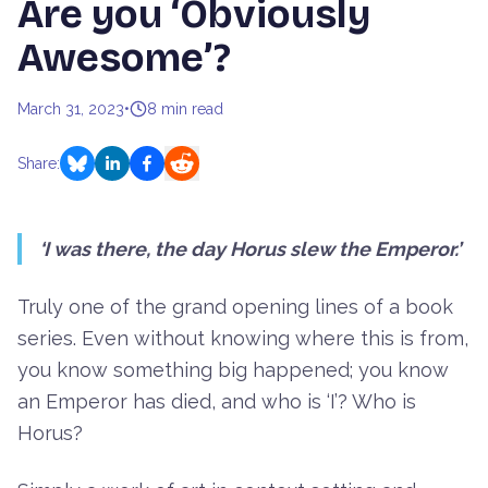
Are you ‘Obviously
Awesome’?
March 31, 2023
•
8
min read
Share:
‘I was there, the day Horus slew the Emperor.’
Truly one of the grand opening lines of a book
series. Even without knowing where this is from,
you know something big happened; you know
an Emperor has died, and who is ‘I’? Who is
Horus?