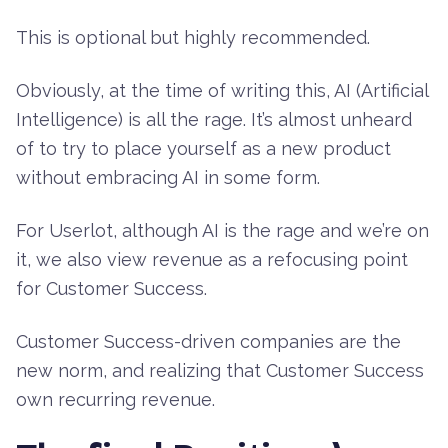
This is optional but highly recommended.
Obviously, at the time of writing this, AI (Artificial
Intelligence) is all the rage. It’s almost unheard
of to try to place yourself as a new product
without embracing AI in some form.
For Userlot, although AI is the rage and we’re on
it, we also view revenue as a refocusing point
for Customer Success.
Customer Success-driven companies are the
new norm, and realizing that Customer Success
own recurring revenue.