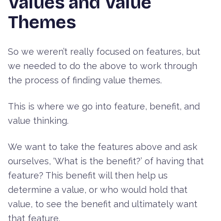
Values and Value
Themes
So we weren’t really focused on features, but
we needed to do the above to work through
the process of finding value themes.
This is where we go into feature, benefit, and
value thinking.
We want to take the features above and ask
ourselves, ‘What is the benefit?’ of having that
feature? This benefit will then help us
determine a value, or who would hold that
value, to see the benefit and ultimately want
that feature.