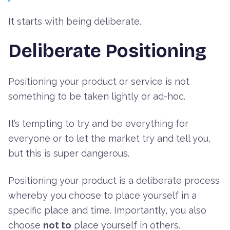
It starts with being deliberate.
Deliberate Positioning
Positioning your product or service is not
something to be taken lightly or ad-hoc.
It’s tempting to try and be everything for
everyone or to let the market try and tell you,
but this is super dangerous.
Positioning your product is a deliberate process
whereby you choose to place yourself in a
specific place and time. Importantly, you also
choose
not to
place yourself in others.