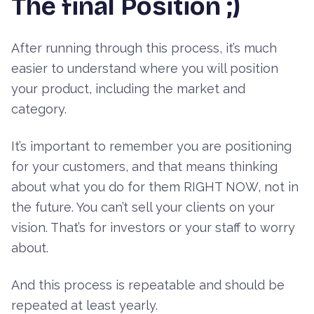
The final Position ;)
After running through this process, it’s much
easier to understand where you will position
your product, including the market and
category.
It’s important to remember you are positioning
for your customers, and that means thinking
about what you do for them RIGHT NOW, not in
the future. You can’t sell your clients on your
vision. That’s for investors or your staff to worry
about.
And this process is repeatable and should be
repeated at least yearly.