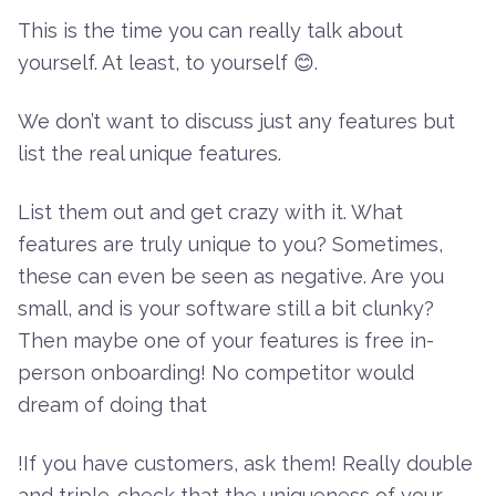
This is the time you can really talk about
yourself. At least, to yourself 😊.
We don’t want to discuss just any features but
list the real unique features.
List them out and get crazy with it. What
features are truly unique to you? Sometimes,
these can even be seen as negative. Are you
small, and is your software still a bit clunky?
Then maybe one of your features is free in-
person onboarding! No competitor would
dream of doing that
!If you have customers, ask them! Really double
and triple-check that the uniqueness of your