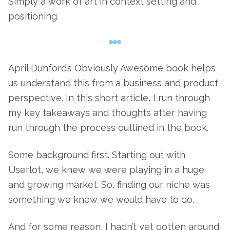
Simply a work of art in context setting and
positioning.
April Dunford’s Obviously Awesome
book helps
us understand this from a business and product
perspective. In this short article, I run through
my key takeaways and thoughts after having
run through the process outlined in the book.
Some background first. Starting out with
Userlot, we knew we were playing in a huge
and growing market. So, finding our niche was
something we knew we would have to do.
And for some reason, I hadn’t yet gotten around