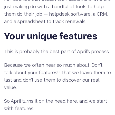
just making do with a handful of tools to help
them do their job — helpdesk software, a CRM,
and a spreadsheet to track renewals.
Your unique features
This is probably the best part of April’s process.
Because we often hear so much about ‘Don’t
talk about your features!!’ that we leave them to
last and don’t use them to discover our real
value.
So April turns it on the head here, and we start
with features.