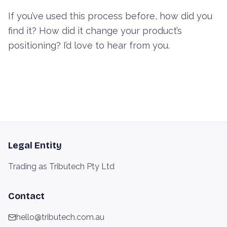
If you’ve used this process before, how did you
find it? How did it change your product’s
positioning? I’d love to hear from you.
Legal Entity
Trading as Tributech Pty Ltd
Contact
hello@tributech.com.au