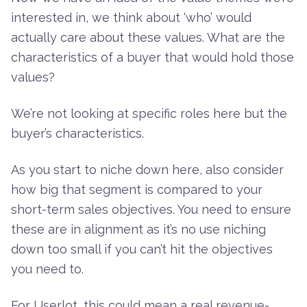
interested in, we think about ‘who’ would
actually care about these values. What are the
characteristics of a buyer that would hold those
values?
We’re not looking at specific roles here but the
buyer’s characteristics.
As you start to niche down here, also consider
how big that segment is compared to your
short-term sales objectives. You need to ensure
these are in alignment as it’s no use niching
down too small if you can’t hit the objectives
you need to.
For Userlot, this could mean a real revenue-