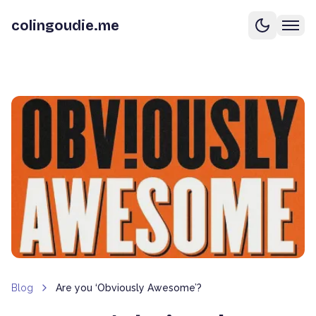
colingoudie.me
Blog
Are you ‘Obviously Awesome’?