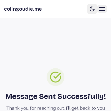
colingoudie.me
Message Sent Successfully!
Thank you for reaching out. I'll get back to you