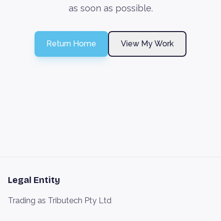
as soon as possible.
Return Home
View My Work
Legal Entity
Trading as Tributech Pty Ltd