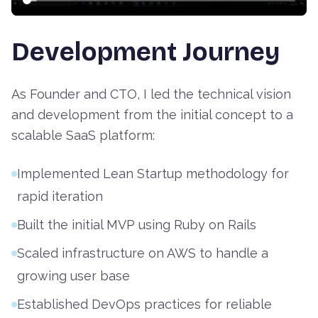
Development Journey
As Founder and CTO, I led the technical vision
and development from the initial concept to a
scalable SaaS platform:
Implemented Lean Startup methodology for
rapid iteration
Built the initial MVP using Ruby on Rails
Scaled infrastructure on AWS to handle a
growing user base
Established DevOps practices for reliable