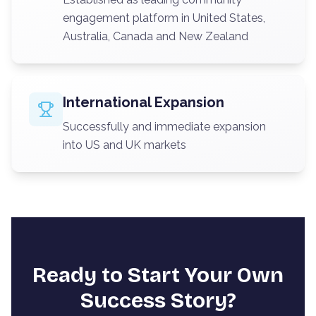
engagement platform in United States,
Australia, Canada and New Zealand
International Expansion
Successfully and immediate expansion
into US and UK markets
Ready to Start Your Own
Success Story?