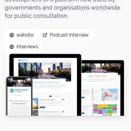
governments and organisations worldwide
for public consultation.
website
Podcast Interview
Interviews