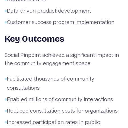
Data-driven product development
Customer success program implementation
Key Outcomes
Social Pinpoint achieved a significant impact in
the community engagement space:
Facilitated thousands of community
consultations
Enabled millions of community interactions
Reduced consultation costs for organizations
Increased participation rates in public