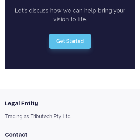
Let's discuss how we can help bring your
vision to life.
Get Started
Legal Entity
Trading as Tributech Pty Ltd
Contact