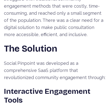
engagement methods that were costly, time-
consuming, and reached only a small segment
of the population. There was a clear need for a
digital solution to make public consultation
more accessible, efficient, and inclusive.
The Solution
Social Pinpoint was developed as a
comprehensive SaaS platform that
revolutionized community engagement through:
Interactive Engagement
Tools