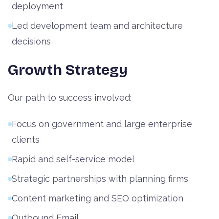
deployment
Led development team and architecture
decisions
Growth Strategy
Our path to success involved:
Focus on government and large enterprise
clients
Rapid and self-service model
Strategic partnerships with planning firms
Content marketing and SEO optimization
Outbound Email