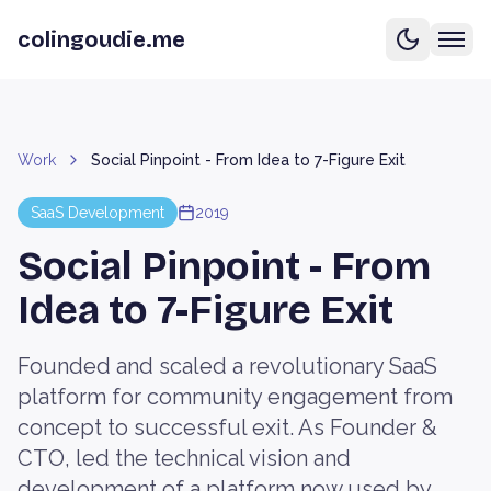
colingoudie.me
Work
Social Pinpoint - From Idea to 7-Figure Exit
SaaS Development
2019
Social Pinpoint - From
Idea to 7-Figure Exit
Founded and scaled a revolutionary SaaS
platform for community engagement from
concept to successful exit. As Founder &
CTO, led the technical vision and
development of a platform now used by