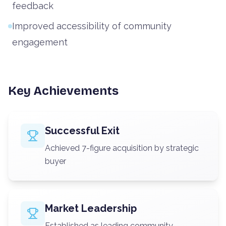
feedback
Improved accessibility of community
engagement
Key Achievements
Successful Exit
Achieved 7-figure acquisition by strategic
buyer
Market Leadership
Established as leading community