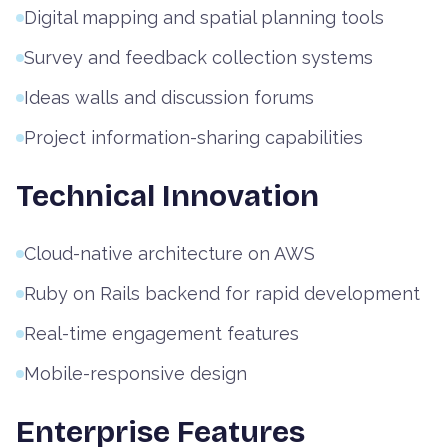
Digital mapping and spatial planning tools
Survey and feedback collection systems
Ideas walls and discussion forums
Project information-sharing capabilities
Technical Innovation
Cloud-native architecture on AWS
Ruby on Rails backend for rapid development
Real-time engagement features
Mobile-responsive design
Enterprise Features