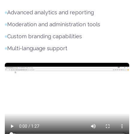
Advanced analytics and reporting
Moderation and administration tools
Custom branding capabilities
Multi-language support