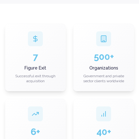
7
500+
Figure Exit
Organizations
Successful exit through
Government and private
acquisition
sector clients worldwide
6+
40+