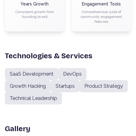
Years Growth
Engagement Tools
Consistent growth from
Comprehensive suite of
founding to exit
community engagement
features
Technologies & Services
SaaS Development
DevOps
Growth Hacking
Startups
Product Strategy
Technical Leadership
Gallery