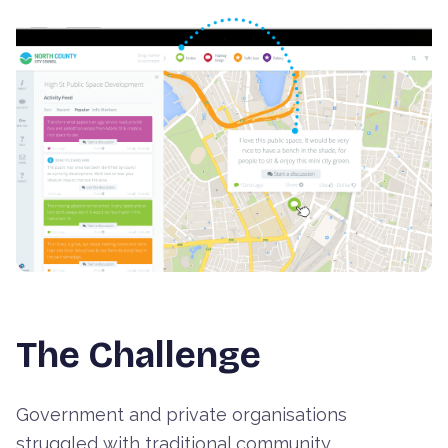
+
2
more images
The Challenge
Government and private organisations
struggled with traditional community